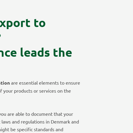
xport to
?
nce leads the
ation
are essential elements to ensure
of your products or services on the
t you are able to document that your
t laws and regulations in Denmark and
ight be specific standards and