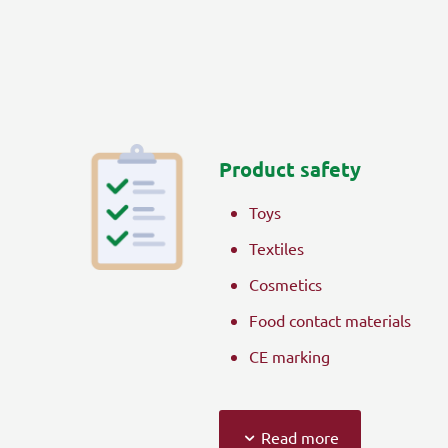
Product safety
Toys
Textiles
Cosmetics
Food contact materials
CE marking
Read more