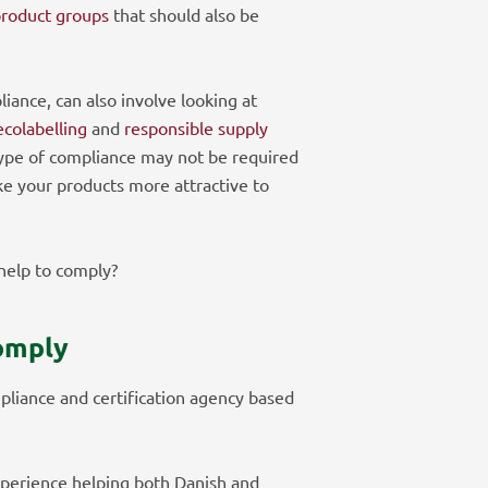
product groups
that should also be
liance, can also involve looking at
ecolabelling
and
responsible supply
type of compliance may not be required
ke your products more attractive to
elp to comply?
omply
pliance and certification agency based
perience helping both Danish and