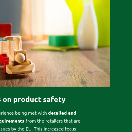
 on product safety
rience being met with
detailed and
equirements
from the retailers that are
issues by the EU. This increased focus