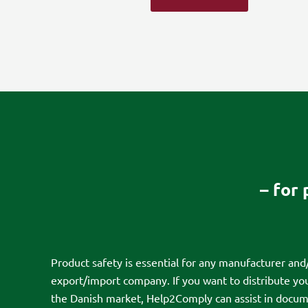
– for
Product safety is essential for any manufacturer and
export/import company. If you want to distribute yo
the Danish market, Help2Comply can assist in docum