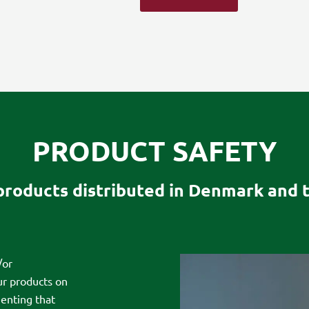
PRODUCT SAFETY
 products distributed in Denmark and 
/or
ur products on
enting that