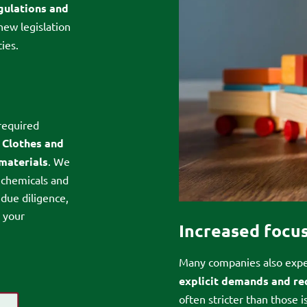
egulations and
new legislation
ies.
required
:
Clothes and
 materials
. We
 chemicals and
 due diligence,
e your
Increased focus
Many companies also expe
explicit demands and r
often stricter than those 