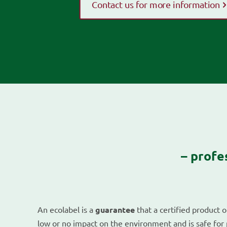
Contact us for more information
– profe
An ecolabel is a
guarantee
that a certified product o
low or no impact on the environment and is safe for 