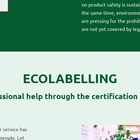
on product safety is susta
the same time, environmen
are pressing for the prohi
are not yet covered by legi
ECOLABELLING
ssional help through the certification
r service has
people. Let