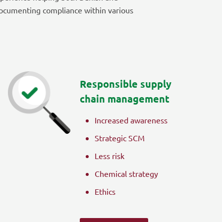
ocumenting compliance within various
Responsible supply
chain management
Increased awareness
Strategic SCM
Less risk
Chemical strategy
Ethics