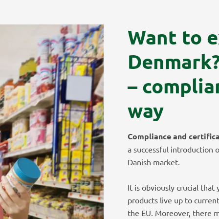
Want to e
Denmark
– complia
way
Compliance and certific
a successful introduction 
Danish market.
It is obviously crucial tha
products live up to curren
the EU. Moreover, there m