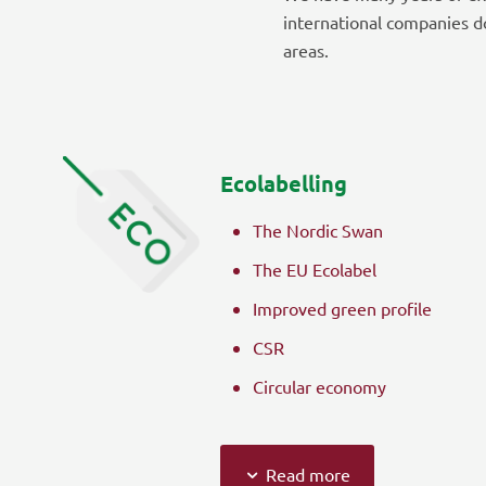
international companies d
areas.
Ecolabelling
The Nordic Swan
The EU Ecolabel
Improved green profile
CSR
Circular economy
Read more