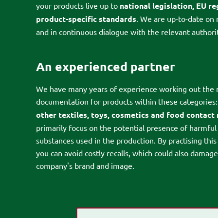
your products live up to
national legislation, EU r
product-specific standards
. We are up-to-date on 
and in continuous dialogue with the relevant authorit
An experienced partner
We have many years of experience working out the 
documentation for products within these categories
other textiles, toys, cosmetics and food contact
primarily focus on the potential presence of harmful
substances used in the production. By practising this
you can avoid costly recalls, which could also damag
company's brand and image.