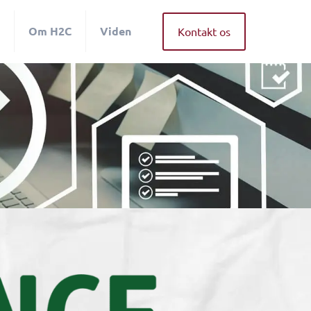
Om H2C
Viden
Kontakt os