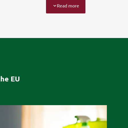
Read more
the EU