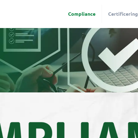
Compliance
Certificering