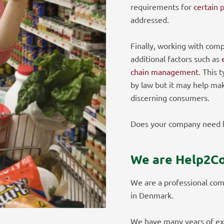
requirements for
certain 
addressed.
Finally, working with comp
additional factors such as
chain management
. This 
by law but it may help ma
discerning consumers.
Does your company need h
We are Help2C
We are a professional com
in Denmark.
We have many years of ex