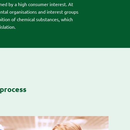
ined by a high consumer interest. At
tal organisations and interest groups
bition of chemical substances, which
slation.
 process